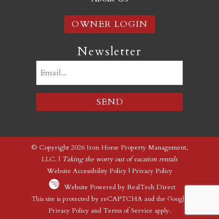
OWNER LOGIN
Newsletter
Email
(Required)
© Copyright 2026 Iron Horse Property Management,
LLC. |
Taking the worry out of vacation rentals
Website Accessibility Policy
|
Privacy Policy
Website Powered by RealTech Direct
This site is protected by reCAPTCHA and the Google
Privacy Policy
and
Terms of Service
apply.