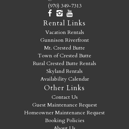
(970) 349-7313
Rental Links
Vacation Rentals
Gunnison Riverfront
Mt. Crested Butte
Town of Crested Butte
Rural Crested Butte Rentals
Skyland Rentals
Availability Calendar
Other Links
Contact Us
Guest Maintenance Request
Homeowner Maintenance Request
Booking Policies
About Us