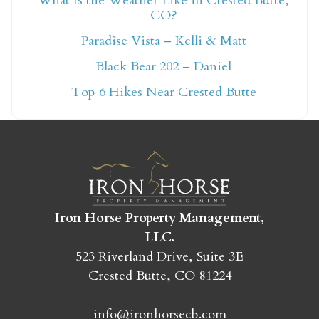
What Is the Weather Like in Crested Butte,
CO?
Not ready to book
Paradise Vista – Kelli & Matt
yet?
Black Bear 202 – Daniel
Top 6 Hikes Near Crested Butte
Send yourself an email with your booking
details so you can finish booking your
Crested Butte adventure whenever you're
ready!
Iron Horse Property Management,
LLC.
523 Riverland Drive, Suite 3E
Crested Butte, CO 81224
SEND MY STAY
info@ironhorsecb.com