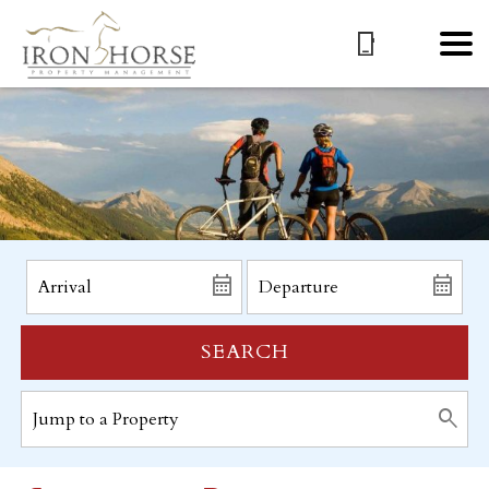
SEARCH