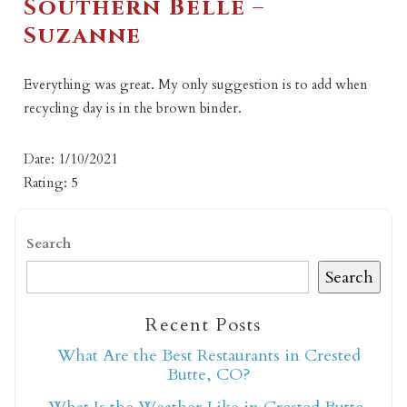
Southern Belle –
Suzanne
Everything was great. My only suggestion is to add when
recycling day is in the brown binder.
Date: 1/10/2021
Rating: 5
Search
Search
Recent Posts
What Are the Best Restaurants in Crested
Butte, CO?